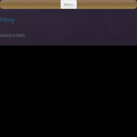
Skip to content
Menu
Filmy
Leave a reply